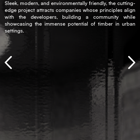
Sleek, modern, and environmentally friendly, the cutting-
edge project attracts companies whose principles align
with the developers, building a community while
showcasing the immense potential of timber in urban
settings.
+373
79
648
951
info@madgroup.md