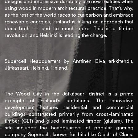
MAD
designs and impressive durability are now realities when
group
using wood in modern architectural practice. That’s why,
as the rest of the world races to cut carbon and embrace
BLOG
renewable energies, Finland is taking an approach that
does both — and so much more. This is a timber
revolution, and Helsinki is leading the charge.
CONTACTE
Supercell Headquarters by Anttinen Oiva arkkitehdit,
Jätkäsaari, Helsinki, Finland.
The Wood City in the Jätkäsaari district is a prime
example of Finland’s ambitions. The innovative
development features residential and commercial
buildings constructed primarily from cross-laminated
timber (CLT) and glued laminated timber (glulam). The
site includes the headquarters of popular gaming
company Supercell, known for hits like Clash of Clans.